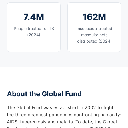
7.4M
162M
People treated for TB
Insecticide-treated
(2024)
mosquito nets
distributed (2024)
About the Global Fund
The Global Fund was established in 2002 to fight
the three deadliest pandemics confronting humanity:
AIDS, tuberculosis and malaria. To date, the Global