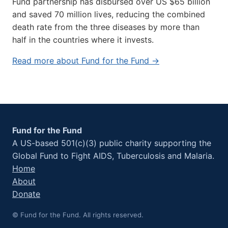
Fund partnership has disbursed over US $65 billion
and saved 70 million lives, reducing the combined
death rate from the three diseases by more than
half in the countries where it invests.
Read more about Fund for the Fund →
Fund for the Fund
A US-based 501(c)(3) public charity supporting the
Global Fund to Fight AIDS, Tuberculosis and Malaria.
Home
About
Donate
© Fund for the Fund. All rights reserved.