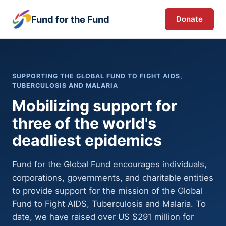
Fund for the Fund
Donate
SUPPORTING THE GLOBAL FUND TO FIGHT AIDS,
TUBERCULOSIS AND MALARIA
Mobilizing support for
three of the world's
deadliest epidemics
Fund for the Global Fund encourages individuals,
corporations, governments, and charitable entities
to provide support for the mission of the Global
Fund to Fight AIDS, Tuberculosis and Malaria. To
date, we have raised over US $291 million for