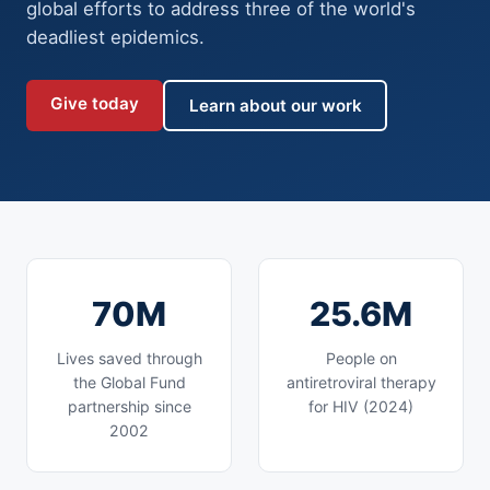
global efforts to address three of the world's
deadliest epidemics.
Give today
Learn about our work
70M
25.6M
Lives saved through
People on
the Global Fund
antiretroviral therapy
partnership since
for HIV (2024)
2002